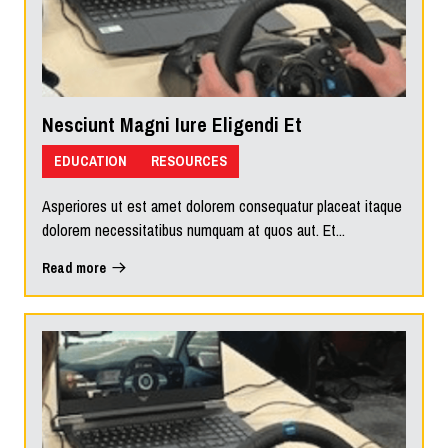
Nesciunt Magni Iure Eligendi Et
EDUCATION
RESOURCES
Asperiores ut est amet dolorem consequatur placeat itaque
dolorem necessitatibus numquam at quos aut. Et...
Read more