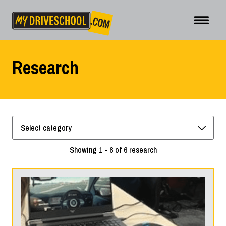
Research
Showing 1 - 6 of 6 research