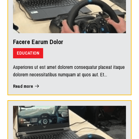
Facere Earum Dolor
EDUCATION
Asperiores ut est amet dolorem consequatur placeat itaque
dolorem necessitatibus numquam at quos aut. Et...
Read more