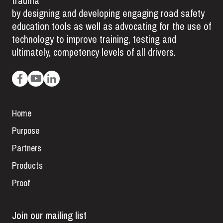
trauma
by designing and developing engaging road safety
education tools as well as advocating for the use of
technology to improve training, testing and
ultimately, competency levels of all drivers.
Home
Purpose
Partners
Products
Proof
Join our mailing list