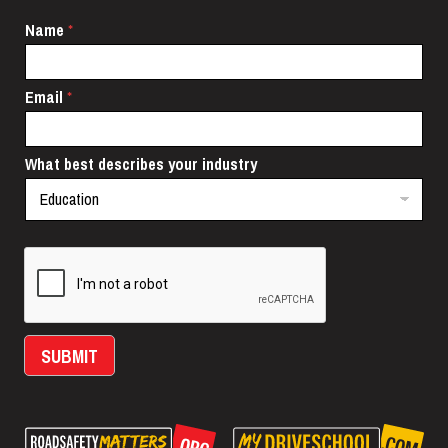
N
Name
*
a
m
e
Email
*
i
n
d
u
What best describes your industry
s
t
r
y
N
a
m
e
SUBMIT