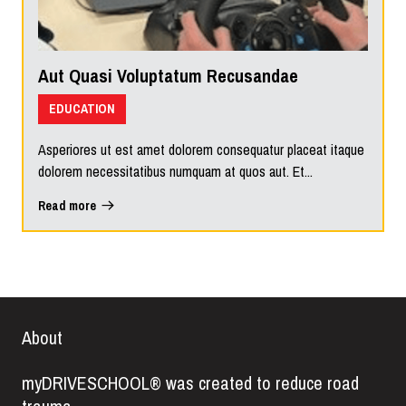
Aut Quasi Voluptatum Recusandae
EDUCATION
Asperiores ut est amet dolorem consequatur placeat itaque
dolorem necessitatibus numquam at quos aut. Et...
Read more
About
myDRIVESCHOOL® was created to reduce road