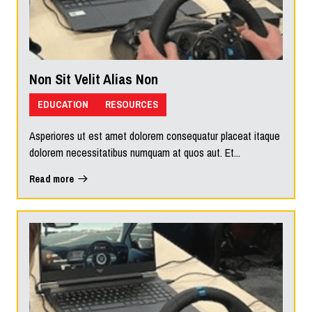
Non Sit Velit Alias Non
EDUCATION
RESOURCES
Asperiores ut est amet dolorem consequatur placeat itaque
dolorem necessitatibus numquam at quos aut. Et...
Read more