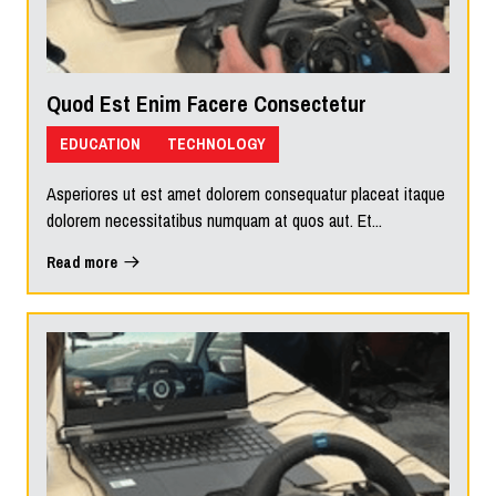
Quod Est Enim Facere Consectetur
EDUCATION
TECHNOLOGY
Asperiores ut est amet dolorem consequatur placeat itaque
dolorem necessitatibus numquam at quos aut. Et...
Read more