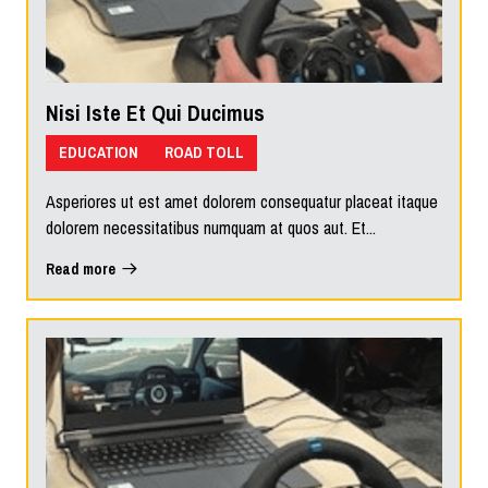
Nisi Iste Et Qui Ducimus
EDUCATION
ROAD TOLL
Asperiores ut est amet dolorem consequatur placeat itaque
dolorem necessitatibus numquam at quos aut. Et...
Read more