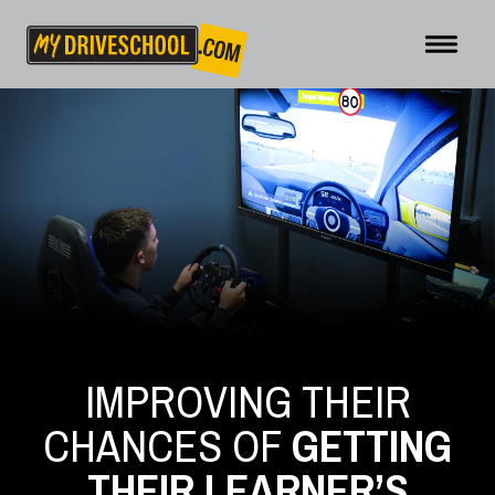
IMPROVING THEIR
CHANCES OF
GETTING
THEIR LEARNER’S