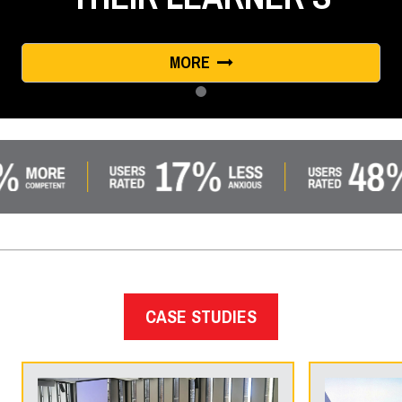
MORE
CASE STUDIES