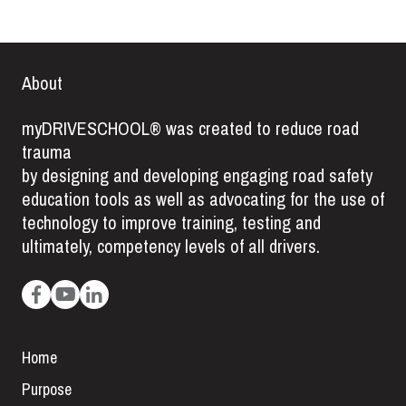
About
myDRIVESCHOOL® was created to reduce road
trauma
by designing and developing engaging road safety
education tools as well as advocating for the use of
technology to improve training, testing and
ultimately, competency levels of all drivers.
Home
Purpose