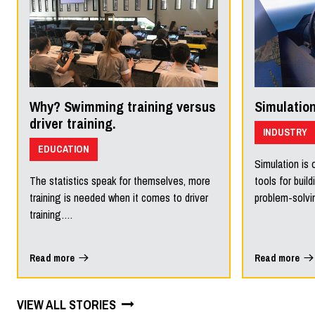
Why? Swimming training versus
Simulation
driver training.
INDUSTRY
EDUCATION
Simulation is 
The statistics speak for themselves, more
tools for build
training is needed when it comes to driver
problem-solv
training….
Read more
Read more
VIEW ALL STORIES