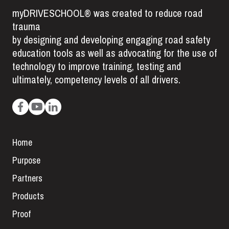
myDRIVESCHOOL® was created to reduce road
trauma
by designing and developing engaging road safety
education tools as well as advocating for the use of
technology to improve training, testing and
ultimately, competency levels of all drivers.
Home
Purpose
Partners
Products
Proof