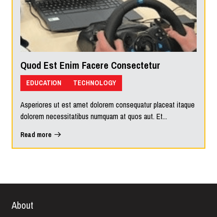
Quod Est Enim Facere Consectetur
EDUCATION
TECHNOLOGY
Asperiores ut est amet dolorem consequatur placeat itaque
dolorem necessitatibus numquam at quos aut. Et...
Read more
About