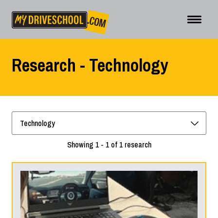
Research - Technology
Showing 1 - 1 of 1 research