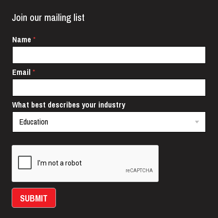
Join our mailing list
N
Name
*
a
m
e
Email
*
i
n
d
u
What best describes your industry
s
t
r
y
E
m
a
i
l
SUBMIT